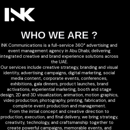
WHO WE ARE ?
INK Communications is a full-service 360° advertising and
event management agency in Abu Dhabi, delivering
integrated creative and brand experience solutions across
the UAE.
Our services include creative strategy, branding and visual
identity, advertising campaigns, digital marketing, social
media content, corporate events, conferences,
exhibitions, gala dinners, product launches, brand
activations, experiential marketing, booth and stage
design, 2D and 3D visualization, animation, motion graphics,
video production, photography, printing, fabrication, and
complete event production and management.
From the initial concept and creative direction to
production, execution, and final delivery, we bring strategy,
creativity, technology, and craftsmanship together to
create powerful campaigns, memorable events, and