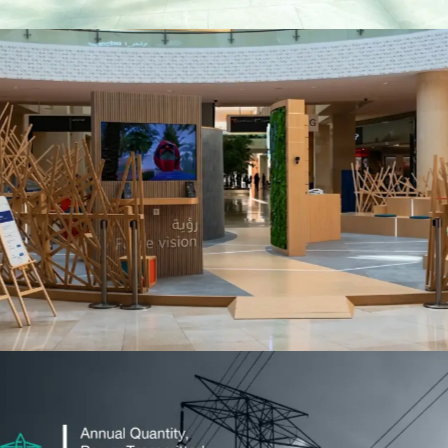
TAMM
Events