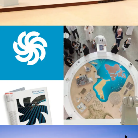
Masdar
Advertising