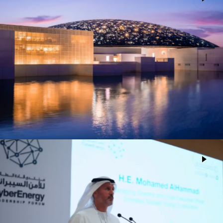
Louvre Abu Dhabi Museum
Advertising