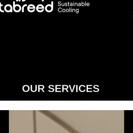
OUR SERVICES