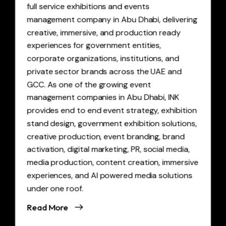
full service exhibitions and events
management company in Abu Dhabi, delivering
creative, immersive, and production ready
experiences for government entities,
corporate organizations, institutions, and
private sector brands across the UAE and
GCC. As one of the growing event
management companies in Abu Dhabi, INK
provides end to end event strategy, exhibition
stand design, government exhibition solutions,
creative production, event branding, brand
activation, digital marketing, PR, social media,
media production, content creation, immersive
experiences, and AI powered media solutions
under one roof.
Read More