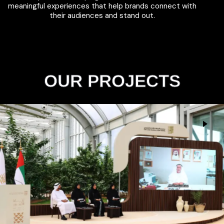
meaningful experiences that help brands connect with
their audiences and stand out.
OUR PROJECTS
The UAE Council for Fatwa
Events