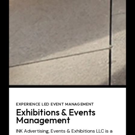
EXPERIENCE LED EVENT MANAGEMENT
Exhibitions & Events
Management
INK Advertising, Events & Exhibitions LLC is a