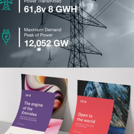
Taqa
Advertising
Khalifa University
Advertising