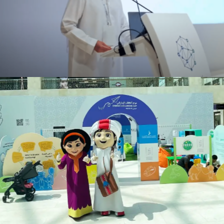
ENEC Cyber Energy
Events
Emirati Children’s Day
Events