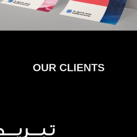
OUR CLIENTS